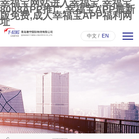
幸福宝网站进入幸福宝,幸福宝
8008APP推广,幸福宝APP最新
版免费,成人幸福宝APP福利网
址
中文
/
EN