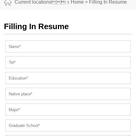
Current locations：
Home
>
Filling In Resume
Filling In Resume