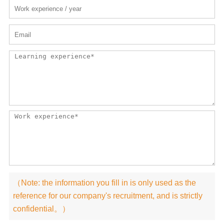
（Note: the information you fill in is only used as the
reference for our company's recruitment, and is strictly
confidential。）