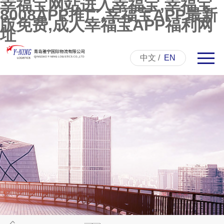
幸福宝网站进入幸福宝,幸福宝
8008APP推广,幸福宝APP最新
版免费,成人幸福宝APP福利网
址
中文
/
EN