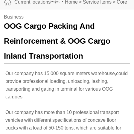
Current locations：
Home
>
Service Items
>
Core
Business
OOG Cargo Packing And
Reinforcement & OOG Cargo
Inland Transportation
Our company has 15,000 square meters warehouse,could
provide professional loading, unloading, lashing,
transporting and gating in terminal for various OOG
cargoes.
Our company has more than 10 professional transport
vehicles with different specifications of concave floor
trucks with a load of 50-150 tons, which are suitable for