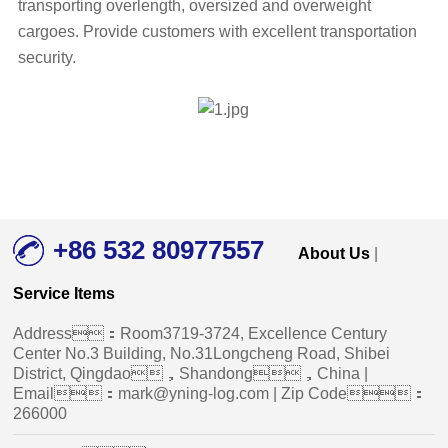
transporting overlength, oversized and overweight
cargoes. Provide customers with excellent transportation
security.
+86 532 80977557
About Us
|
Service Items
Address：Room3719-3724, Excellence Century
Center No.3 Building, No.31Longcheng Road, Shibei
District, Qingdao，Shandong，China |
Email：mark@yning-log.com | Zip Code：
266000