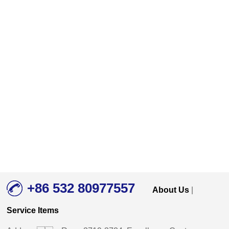
+86 532 80977557
About Us
|
Service Items