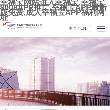
幸福宝网站进入幸福宝,幸福宝
8008APP推广,幸福宝APP最新
版免费,成人幸福宝APP福利网
址
中文
/
EN