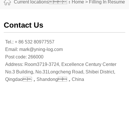
Current locations：
Home
>
Filling In Resume
Contact Us
Tel.: + 86 532 80977557
Email: mark@yning-log.com
Post code: 266000
Address: Room3719-3724, Excellence Century Center
No.3 Building, No.31Longcheng Road, Shibei District,
Qingdao，Shandong，China